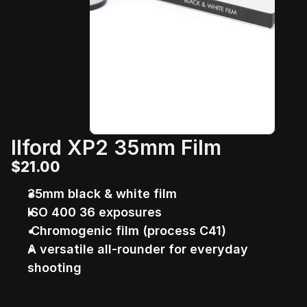
Ilford XP2 35mm Film
$21.00
35mm black & white film 
ISO 400 36 exposures
 Chromogenic film (process C41)
A versatile all-rounder for everyday 
shooting