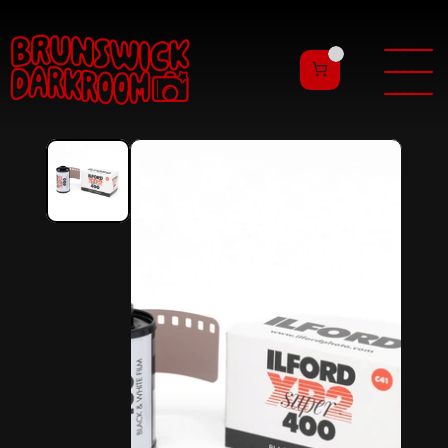
———
——
———
——
———
——