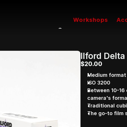
Workshops
Ac
Ilford Delt
$20.00
Medium format b
ISO 3200
Between 10-16 
camera's forma
Traditional cubi
The go-to film 