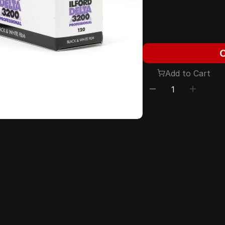
Add to Cart