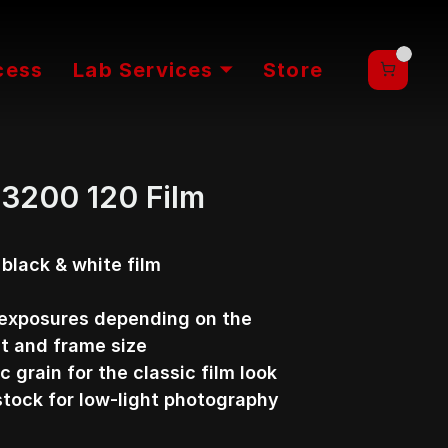
cess
Lab Services ⏷
Store
a 3200 120 Film
lack & white film 
exposures depending on the 
t and frame size
c grain for the classic film look
stock for low-light photography