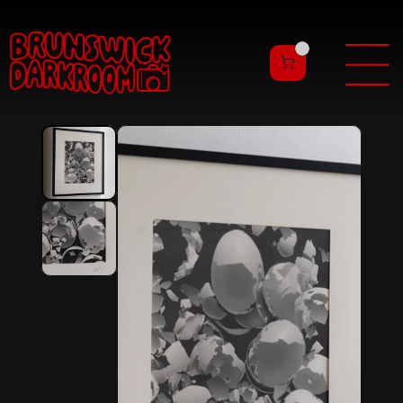
———
——
———
——
———
——