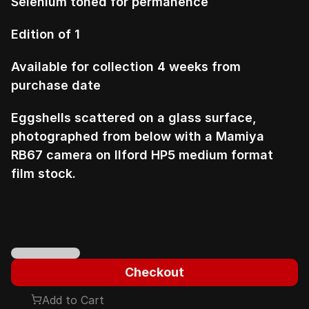
Selenium toned for permanence
Edition of 1
Available for collection 4 weeks from 
purchase date
Eggshells scattered on a glass surface, 
photographed from below with a Mamiya 
RB67 camera on Ilford HP5 medium format 
film stock.
Checkout
Add to Cart