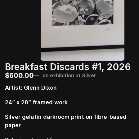
Breakfast Discards #1, 2026
$600.00
—   on exhibition at Silver
Artist: Glenn Dixon
24” x 28” framed work
Silver gelatin darkroom print on fibre-based 
paper