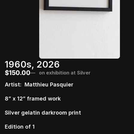
1960s, 2026
$150.00
—   on exhibition at Silver
Artist:  Matthieu Pasquier 
8” x 12” framed work
Silver gelatin darkroom print
Edition of 1