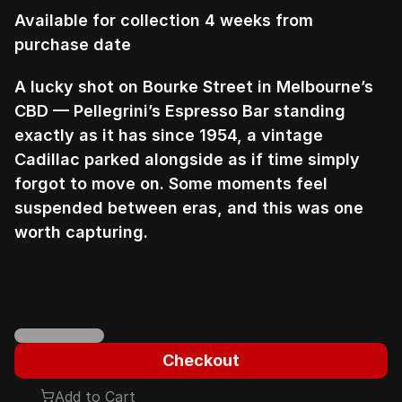
Available for collection 4 weeks from 
purchase date
A lucky shot on Bourke Street in Melbourne’s 
CBD — Pellegrini’s Espresso Bar standing 
exactly as it has since 1954, a vintage 
Cadillac parked alongside as if time simply 
forgot to move on. Some moments feel 
suspended between eras, and this was one 
worth capturing.
Checkout
Add to Cart