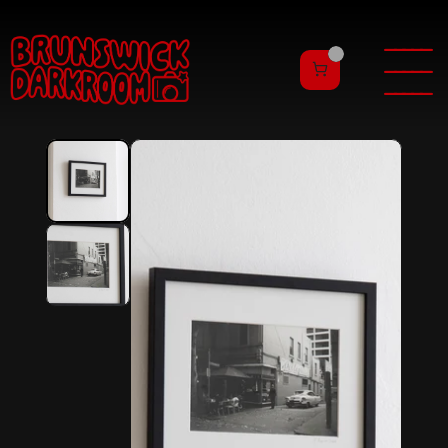
———
——
———
——
———
——